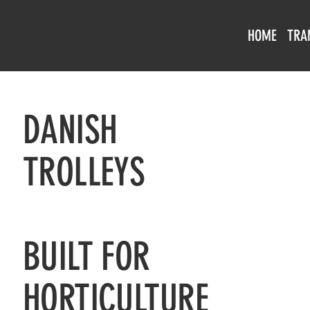
HOME
TRA
DANISH
TROLLEYS
BUILT FOR
HORTICULTURE