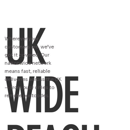
UK
Wherever your
customers are, we’ve
got it covered. Our
nationwide network
WIDE
means fast, reliable
deliveries across the UK
— from busy cities to
remote postcodes.