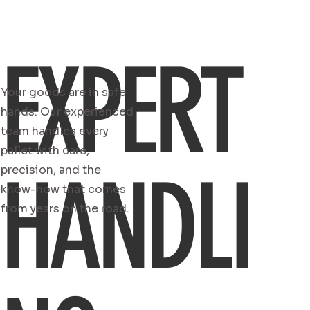
EXPERT
Your goods are in safe
hands. Our experienced
team handles every
pallet with care,
HANDLI
precision, and the
know-how that comes
from years on the road.