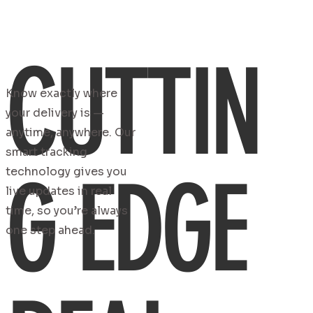
CUTTIN
Know exactly where
your delivery is —
anytime, anywhere. Our
smart tracking
G EDGE
technology gives you
live updates in real
time, so you’re always
one step ahead.