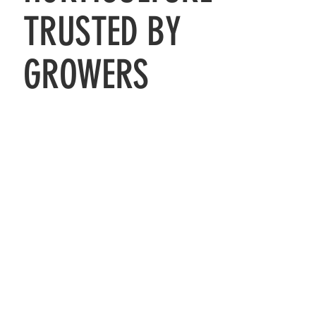
TRUSTED BY
GROWERS