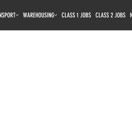
NSPORT
WAREHOUSING
CLASS 1 JOBS
CLASS 2 JOBS